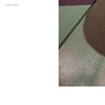
contact