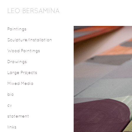
LEO BERSAMINA
Paintings
Sculpture/Installation
Wood Paintings
Drawings
Large Projects
Mixed Media
bio
cv
statement
links